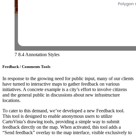
7 8.4 Annotation Styles
Feedback / Comments Tools
In response to the growing need for public input, many of our clients
have turned to interactive maps to gather feedback on various
initiatives. A concrete example is a city’s effort to involve citizens
and the general public in discussions about new infrastructure
locations.
To cater to this demand, we’ve developed a new Feedback tool.
This tool is designed to enable anonymous users to utilize
CartoVista’s drawing tools, providing a simple way to submit
feedback directly on the map. When activated, this tool adds a
“Send feedback” overlay to the map interface, visible exclusively to