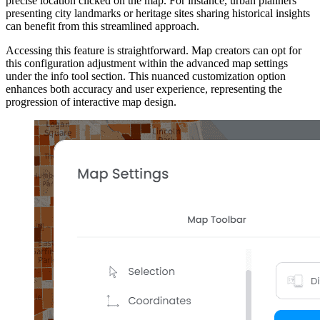
precise location clicked on the map. For instance, urban planners
presenting city landmarks or heritage sites sharing historical insights
can benefit from this streamlined approach.
Accessing this feature is straightforward. Map creators can opt for
this configuration adjustment within the advanced map settings
under the info tool section. This nuanced customization option
enhances both accuracy and user experience, representing the
progression of interactive map design.