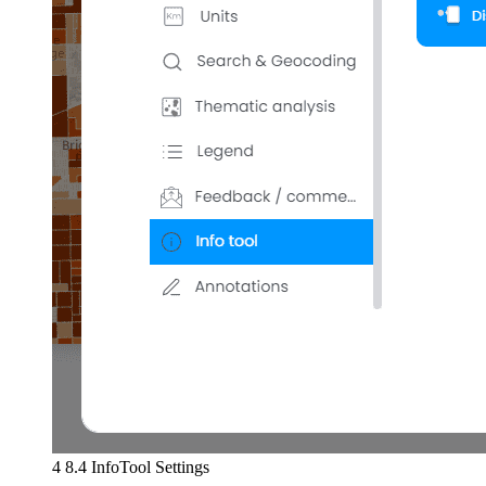
4 8.4 InfoTool Settings