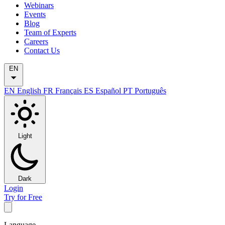
Webinars
Events
Blog
Team of Experts
Careers
Contact Us
EN
EN
English
FR
Français
ES
Español
PT
Português
Light
Dark
Login
Try for Free
Language