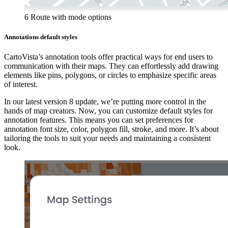
6 Route with mode options
Annotations default styles
CartoVista’s annotation tools offer practical ways for end users to
communication with their maps. They can effortlessly add drawing
elements like pins, polygons, or circles to emphasize specific areas
of interest.
In our latest version 8 update, we’re putting more control in the
hands of map creators. Now, you can customize default styles for
annotation features. This means you can set preferences for
annotation font size, color, polygon fill, stroke, and more. It’s about
tailoring the tools to suit your needs and maintaining a consistent
look.