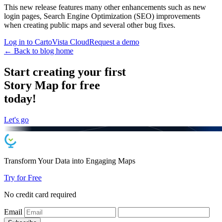
This new release features many other enhancements such as new
login pages, Search Engine Optimization (SEO) improvements
when creating public maps and several other bug fixes.
Log in to CartoVista Cloud
Request a demo
← Back to blog home
Start creating your first
Story Map for free
today!
Let's go
Transform Your Data into
Engaging
Maps
Try for Free
No credit card required
Email