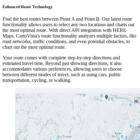
Enhanced Route Technology
Find the best routes between Point A and Point B. Our latest route
functionality allows users to select any two locations and charts out
the most optimal route. With direct API integration with HERE
Maps, CartoVista’s route functionality analyzes multiple factors, like
road networks, traffic conditions, and even potential obstacles, to
chart out the most optimal route.
Your route comes with complete step-by-step directions and
estimated travel time. Beyond just showing directions, it also
accommodates various preferences, allowing users to choose
between different modes of travel, such as using cars, public
transportation, cycling, or walking.