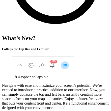
What’s New?
Collapsible Top Bar and Left Bar
1 8.4 topbar collapsible
Navigate with ease and maximize your screen’s potential. We’re
excited to introduce a practical addition to our interface. Now, you
can simply collapse the top and left bars, instantly creating more
space to focus on your map and stories. Enjoy a clutter-free view
that puts your content front and center. It’s a functional enhancement
designed with your convenience in mind.