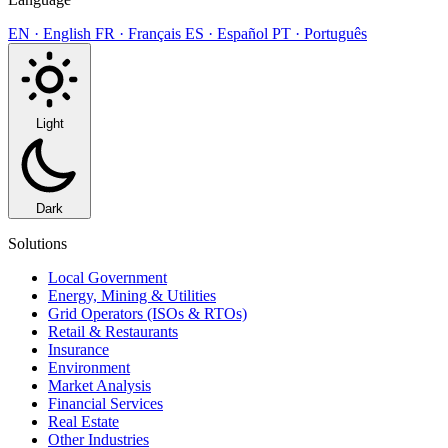
EN · English
FR · Français
ES · Español
PT · Português
Light
Dark
Solutions
Local Government
Energy, Mining & Utilities
Grid Operators (ISOs & RTOs)
Retail & Restaurants
Insurance
Environment
Market Analysis
Financial Services
Real Estate
Other Industries