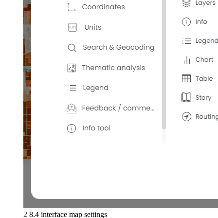
2 8.4 interface map settings