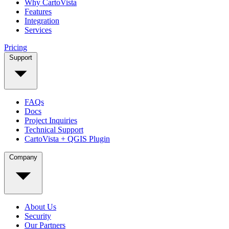
Why CartoVista
Features
Integration
Services
Pricing
Support
FAQs
Docs
Project Inquiries
Technical Support
CartoVista + QGIS Plugin
Company
About Us
Security
Our Partners