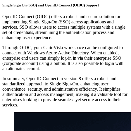
Single Sign On (SSO) and OpenID Connect (OIDC) Support
OpenID Connect (OIDC) offers a robust and secure solution for
implementing Single Sign-On (SSO) across applications and
services. SSO allows users to access multiple systems with a single
set of credentials, streamlining the authentication process and
enhancing user experience.
Through OIDC, your CartoVista workspace can be configured to
connect with Windows Azure Active Directory. When enabled,
enterprise end users can simply log-in in via their enterprise SSO
(corporate account) using a button. It is also possible to login with
an alternate account.
In summary, OpenID Connect in version 8 offers a robust and
standardized approach to Single Sign-On, enhancing user
convenience, security, and administrative efficiency. It simplifies
authentication and access management, making it a valuable tool for
enterprises looking to provide seamless yet secure access to their
services.