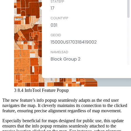
3 8.4 InfoTool Feature Popup
The new feature’s info popup seamlessly adapts as the end user
navigates the map. It cleverly maintains its connection to the clicked
feature, ensuring precise alignment regardless of map movement.
Especially beneficial for maps designed for public use, this update
ensures that the info popup remains seamlessly attached to the