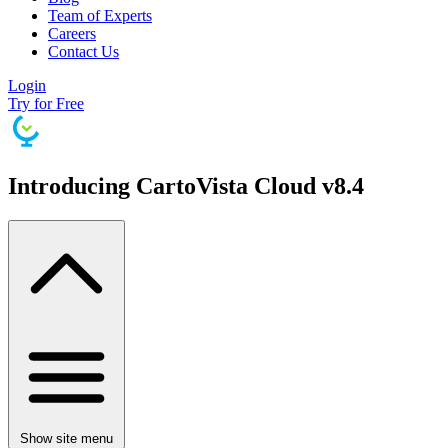
Team of Experts
Careers
Contact Us
Login
Try for Free
Introducing CartoVista Cloud v8.4
Show site menu