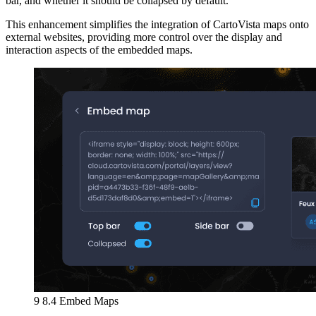
bar, and whether it should be collapsed by default.
This enhancement simplifies the integration of CartoVista maps onto
external websites, providing more control over the display and
interaction aspects of the embedded maps.
9 8.4 Embed Maps