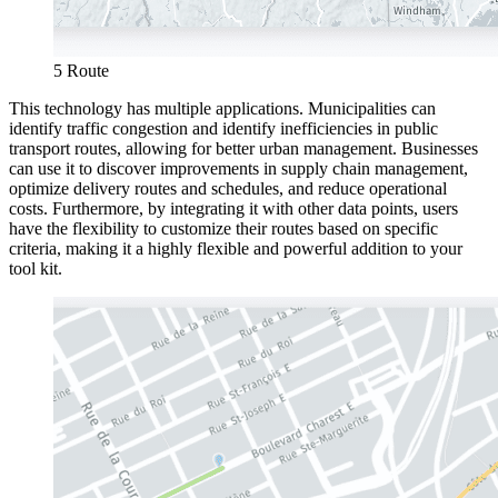
5 Route
This technology has multiple applications. Municipalities can
identify traffic congestion and identify inefficiencies in public
transport routes, allowing for better urban management. Businesses
can use it to discover improvements in supply chain management,
optimize delivery routes and schedules, and reduce operational
costs. Furthermore, by integrating it with other data points, users
have the flexibility to customize their routes based on specific
criteria, making it a highly flexible and powerful addition to your
tool kit.