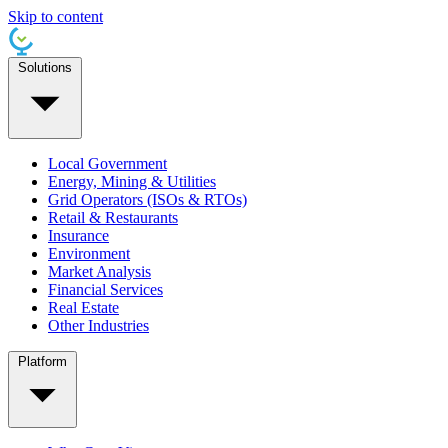
Skip to content
Solutions
Local Government
Energy, Mining & Utilities
Grid Operators (ISOs & RTOs)
Retail & Restaurants
Insurance
Environment
Market Analysis
Financial Services
Real Estate
Other Industries
Platform