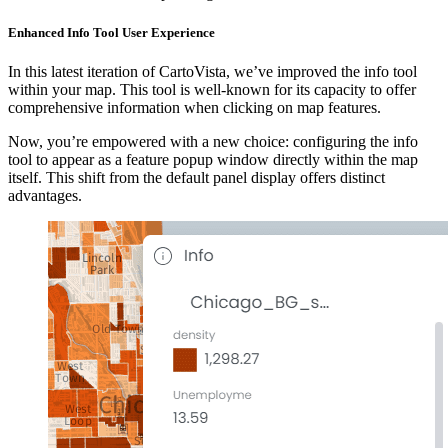
Enhanced Info Tool User Experience
In this latest iteration of CartoVista, we’ve improved the info tool
within your map. This tool is well-known for its capacity to offer
comprehensive information when clicking on map features.
Now, you’re empowered with a new choice: configuring the info
tool to appear as a feature popup window directly within the map
itself. This shift from the default panel display offers distinct
advantages.