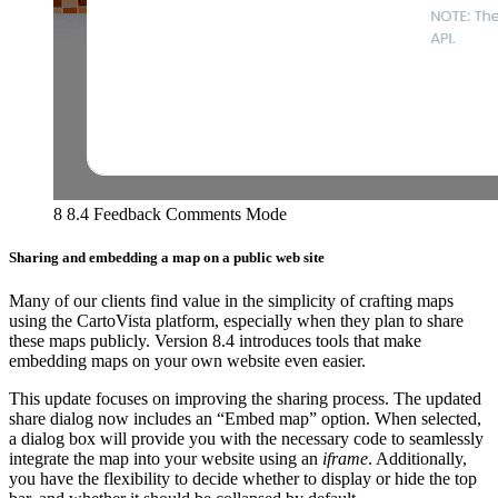
8 8.4 Feedback Comments Mode
Sharing and embedding a map on a public web site
Many of our clients find value in the simplicity of crafting maps
using the CartoVista platform, especially when they plan to share
these maps publicly. Version 8.4 introduces tools that make
embedding maps on your own website even easier.
This update focuses on improving the sharing process. The updated
share dialog now includes an “Embed map” option. When selected,
a dialog box will provide you with the necessary code to seamlessly
integrate the map into your website using an
iframe
. Additionally,
you have the flexibility to decide whether to display or hide the top