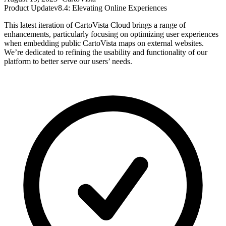
Product Update
v8.4: Elevating Online Experiences
This latest iteration of CartoVista Cloud brings a range of
enhancements, particularly focusing on optimizing user experiences
when embedding public CartoVista maps on external websites.
We’re dedicated to refining the usability and functionality of our
platform to better serve our users’ needs.