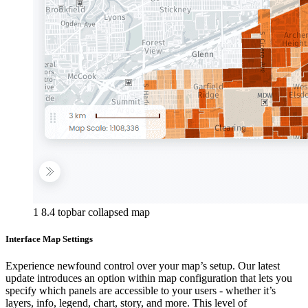
1 8.4 topbar collapsed map
Interface Map Settings
Experience newfound control over your map’s setup. Our latest
update introduces an option within map configuration that lets you
specify which panels are accessible to your users - whether it’s
layers, info, legend, chart, story, and more. This level of