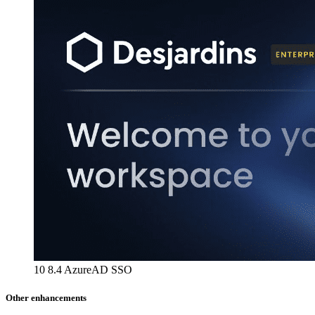
10 8.4 AzureAD SSO
Other enhancements