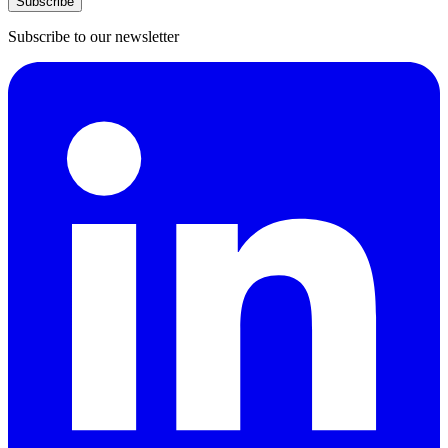
Subscribe
Subscribe to our newsletter