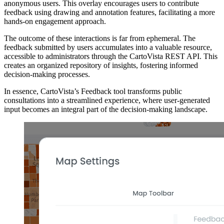
anonymous users. This overlay encourages users to contribute
feedback using drawing and annotation features, facilitating a more
hands-on engagement approach.
The outcome of these interactions is far from ephemeral. The
feedback submitted by users accumulates into a valuable resource,
accessible to administrators through the CartoVista REST API. This
creates an organized repository of insights, fostering informed
decision-making processes.
In essence, CartoVista’s Feedback tool transforms public
consultations into a streamlined experience, where user-generated
input becomes an integral part of the decision-making landscape.