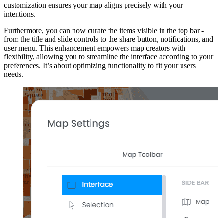
customization ensures your map aligns precisely with your
intentions.
Furthermore, you can now curate the items visible in the top bar -
from the title and slide controls to the share button, notifications, and
user menu. This enhancement empowers map creators with
flexibility, allowing you to streamline the interface according to your
preferences. It’s about optimizing functionality to fit your users
needs.