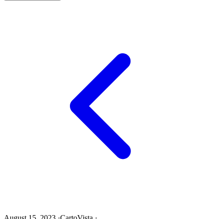
August 15, 2023
·
CartoVista
·