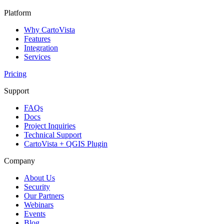
Platform
Why CartoVista
Features
Integration
Services
Pricing
Support
FAQs
Docs
Project Inquiries
Technical Support
CartoVista + QGIS Plugin
Company
About Us
Security
Our Partners
Webinars
Events
Blog