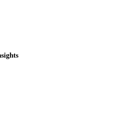
sights