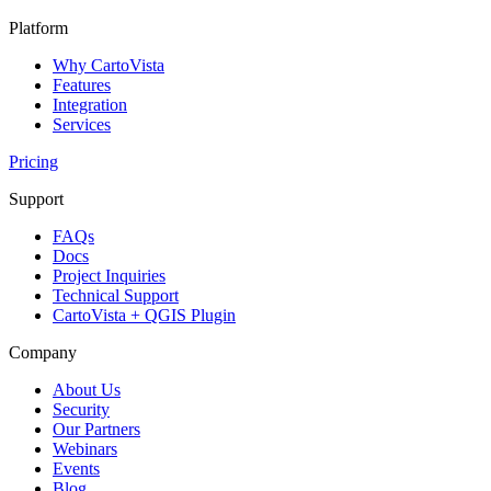
Platform
Why CartoVista
Features
Integration
Services
Pricing
Support
FAQs
Docs
Project Inquiries
Technical Support
CartoVista + QGIS Plugin
Company
About Us
Security
Our Partners
Webinars
Events
Blog