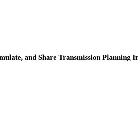
ulate, and Share Transmission Planning In