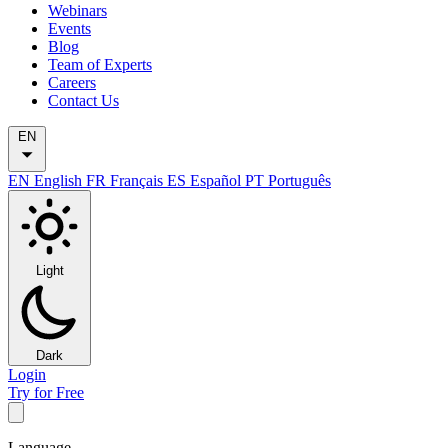
Webinars
Events
Blog
Team of Experts
Careers
Contact Us
EN
EN
English
FR
Français
ES
Español
PT
Português
Light
Dark
Login
Try for Free
Language