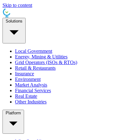
Skip to content
Solutions
Local Government
Energy, Mining & Utilities
Grid Operators (ISOs & RTOs)
Retail & Restaurants
Insurance
Environment
Market Analysis
Financial Services
Real Estate
Other Industries
Platform