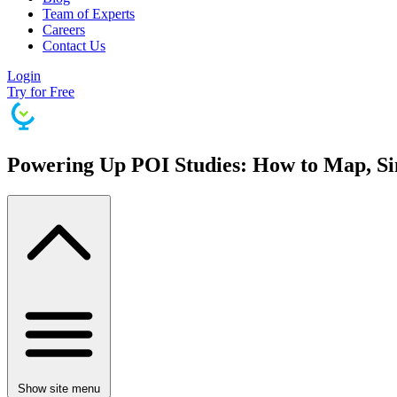
Team of Experts
Careers
Contact Us
Login
Try for Free
Powering Up POI Studies: How to Map, Sim
Show site menu