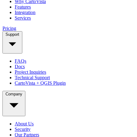
Why CartoVista
Features
Integration
Services
Pricing
Support
FAQs
Docs
Project Inquiries
Technical Support
CartoVista + QGIS Plugin
Company
About Us
Security
Our Partners