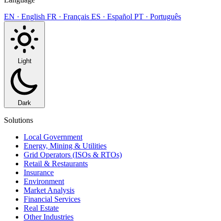
EN · English
FR · Français
ES · Español
PT · Português
Light
Dark
Solutions
Local Government
Energy, Mining & Utilities
Grid Operators (ISOs & RTOs)
Retail & Restaurants
Insurance
Environment
Market Analysis
Financial Services
Real Estate
Other Industries