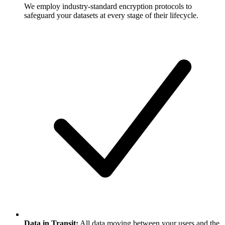
We employ industry-standard encryption protocols to
safeguard your datasets at every stage of their lifecycle.
Data in Transit:
All data moving between your users and the