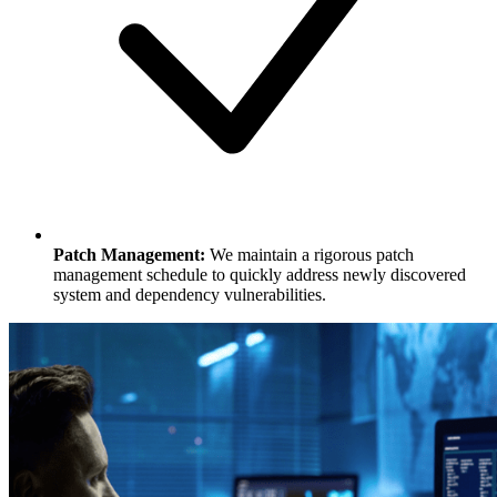
Patch Management:
We maintain a rigorous patch
management schedule to quickly address newly discovered
system and dependency vulnerabilities.