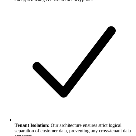
Tenant Isolation:
Our architecture ensures strict logical
separation of customer data, preventing any cross-tenant data