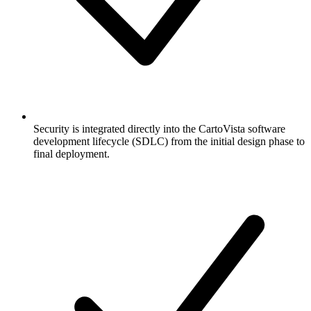
Security is integrated directly into the CartoVista software
development lifecycle (SDLC) from the initial design phase to
final deployment.