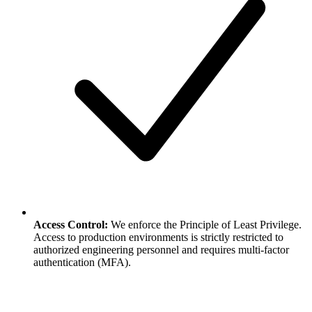
Access Control:
We enforce the Principle of Least Privilege.
Access to production environments is strictly restricted to
authorized engineering personnel and requires multi-factor
authentication (MFA).