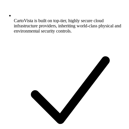
CartoVista is built on top-tier, highly secure cloud
infrastructure providers, inheriting world-class physical and
environmental security controls.