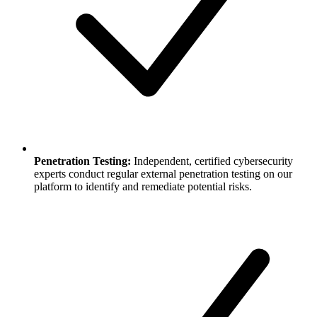
Penetration Testing:
Independent, certified cybersecurity
experts conduct regular external penetration testing on our
platform to identify and remediate potential risks.