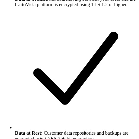
CartoVista platform is encrypted using TLS 1.2 or higher.
Data at Rest:
Customer data repositories and backups are
encrypted using AES-256 bit encryption.