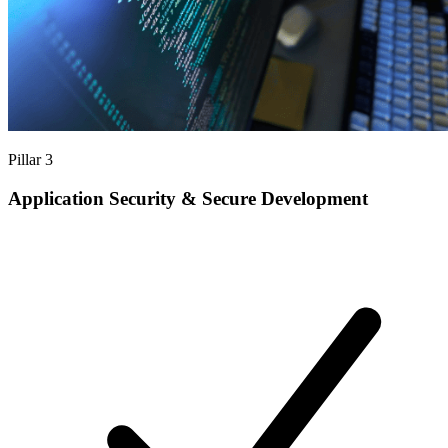
Pillar 3
Application Security & Secure Development