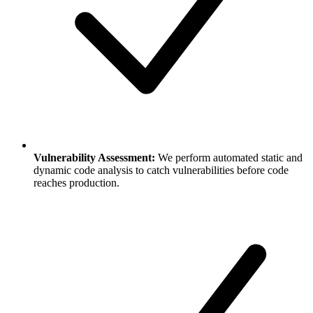
Vulnerability Assessment:
We perform automated static and
dynamic code analysis to catch vulnerabilities before code
reaches production.