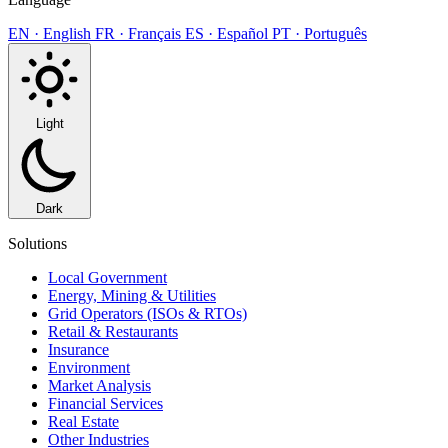
EN · English
FR · Français
ES · Español
PT · Português
Light
Dark
Solutions
Local Government
Energy, Mining & Utilities
Grid Operators (ISOs & RTOs)
Retail & Restaurants
Insurance
Environment
Market Analysis
Financial Services
Real Estate
Other Industries