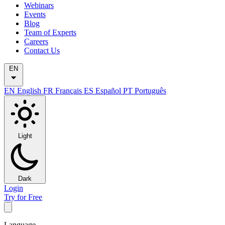
Webinars
Events
Blog
Team of Experts
Careers
Contact Us
EN
EN
English
FR
Français
ES
Español
PT
Português
Light
Dark
Login
Try for Free
Language