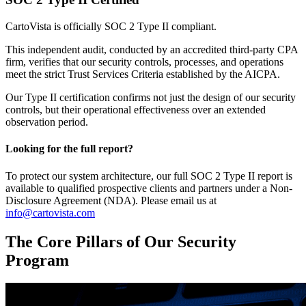
CartoVista is officially SOC 2 Type II compliant.
This independent audit, conducted by an accredited third-party CPA
firm, verifies that our security controls, processes, and operations
meet the strict Trust Services Criteria established by the AICPA.
Our Type II certification confirms not just the design of our security
controls, but their operational effectiveness over an extended
observation period.
Looking for the full report?
To protect our system architecture, our full SOC 2 Type II report is
available to qualified prospective clients and partners under a Non-
Disclosure Agreement (NDA). Please email us at
info@cartovista.com
The Core Pillars of Our Security
Program