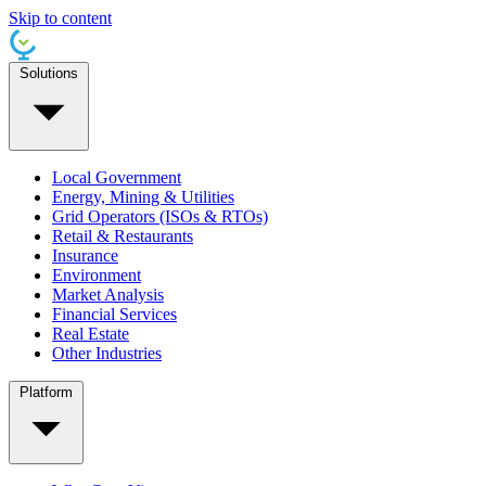
Skip to content
Solutions
Local Government
Energy, Mining & Utilities
Grid Operators (ISOs & RTOs)
Retail & Restaurants
Insurance
Environment
Market Analysis
Financial Services
Real Estate
Other Industries
Platform