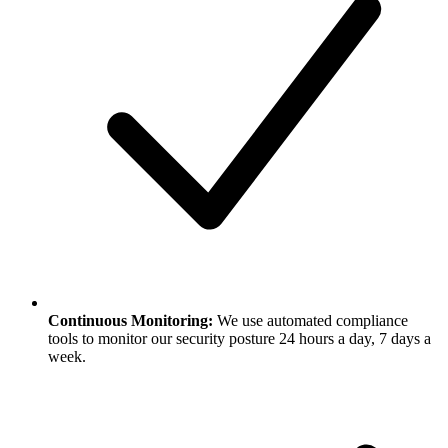
Continuous Monitoring:
We use automated compliance
tools to monitor our security posture 24 hours a day, 7 days a
week.