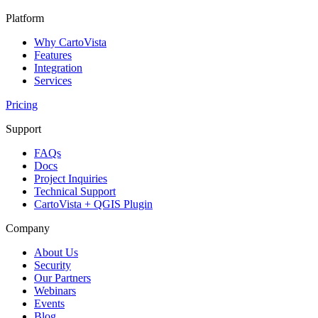
Platform
Why CartoVista
Features
Integration
Services
Pricing
Support
FAQs
Docs
Project Inquiries
Technical Support
CartoVista + QGIS Plugin
Company
About Us
Security
Our Partners
Webinars
Events
Blog