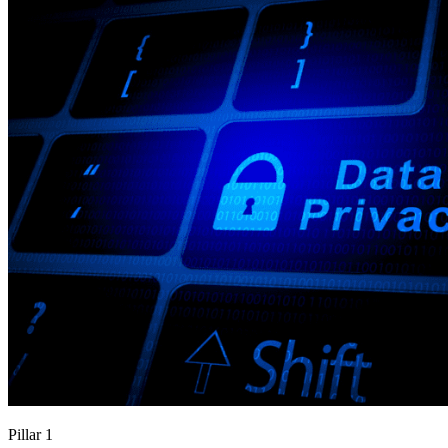
Pillar 1