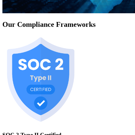
Our Compliance Frameworks
SOC 2 Type II Certified