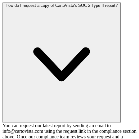
How do I request a copy of CartoVista's SOC 2 Type II report?
You can request our latest report by sending an email to
info@cartovista.com using the request link in the compliance section
above. Once our compliance team reviews your request and a