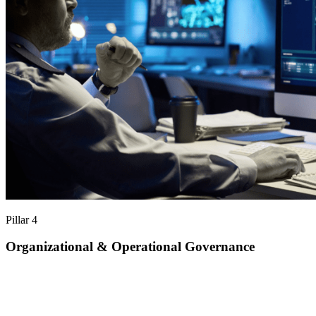
Pillar 4
Organizational & Operational Governance