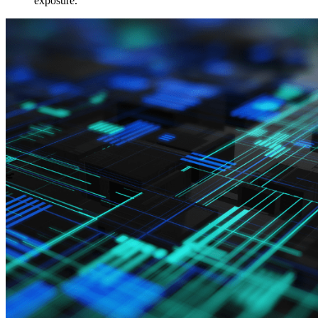
exposure.