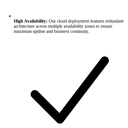
High Availability:
Our cloud deployment features redundant
architecture across multiple availability zones to ensure
maximum uptime and business continuity.