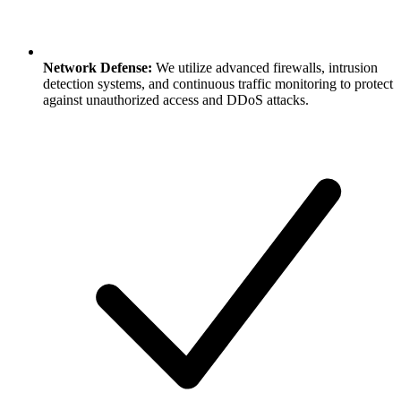
Network Defense:
We utilize advanced firewalls, intrusion
detection systems, and continuous traffic monitoring to protect
against unauthorized access and DDoS attacks.