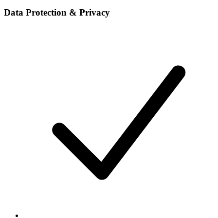
Data Protection & Privacy