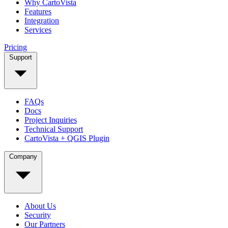
Why CartoVista
Features
Integration
Services
Pricing
Support
FAQs
Docs
Project Inquiries
Technical Support
CartoVista + QGIS Plugin
Company
About Us
Security
Our Partners