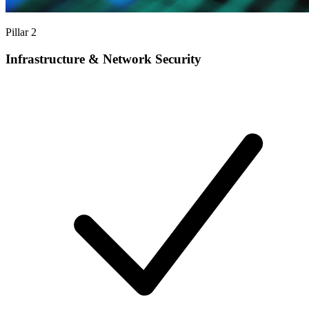
Pillar 2
Infrastructure & Network Security