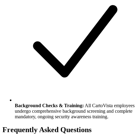
Background Checks & Training:
All CartoVista employees
undergo comprehensive background screening and complete
mandatory, ongoing security awareness training.
Frequently Asked Questions