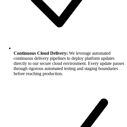
Continuous Cloud Delivery:
We leverage automated
continuous delivery pipelines to deploy platform updates
directly to our secure cloud environment. Every update passes
through rigorous automated testing and staging boundaries
before reaching production.