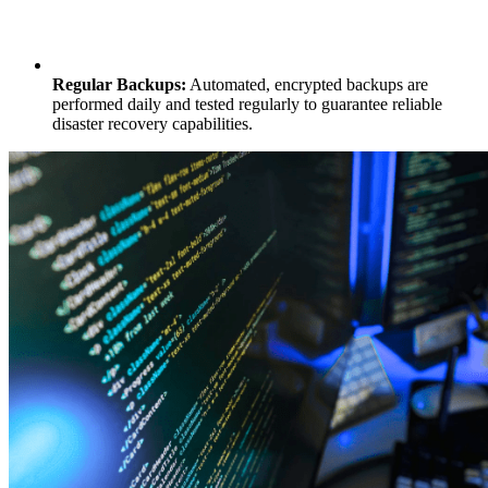
Regular Backups:
Automated, encrypted backups are
performed daily and tested regularly to guarantee reliable
disaster recovery capabilities.