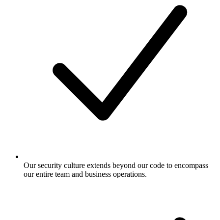
Our security culture extends beyond our code to encompass
our entire team and business operations.