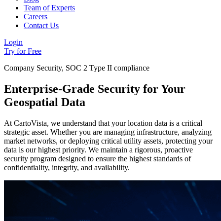
Team of Experts
Careers
Contact Us
Login
Try for Free
Company Security, SOC 2 Type II compliance
Enterprise-Grade Security for Your
Geospatial Data
At CartoVista, we understand that your location data is a critical
strategic asset. Whether you are managing infrastructure, analyzing
market networks, or deploying critical utility assets, protecting your
data is our highest priority. We maintain a rigorous, proactive
security program designed to ensure the highest standards of
confidentiality, integrity, and availability.