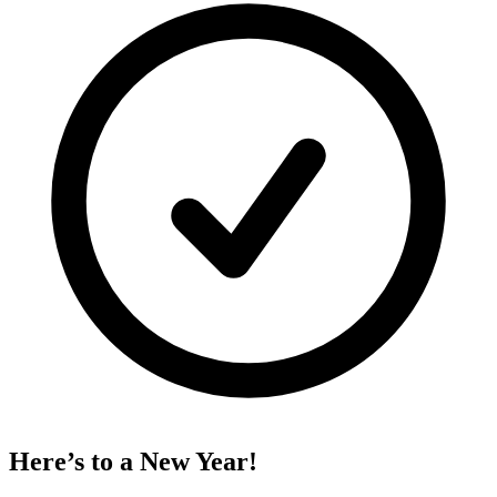
Here’s to a New Year!