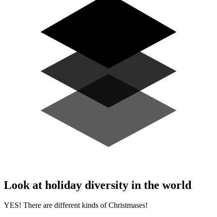
Look at holiday diversity in the world
YES! There are different kinds of Christmases!