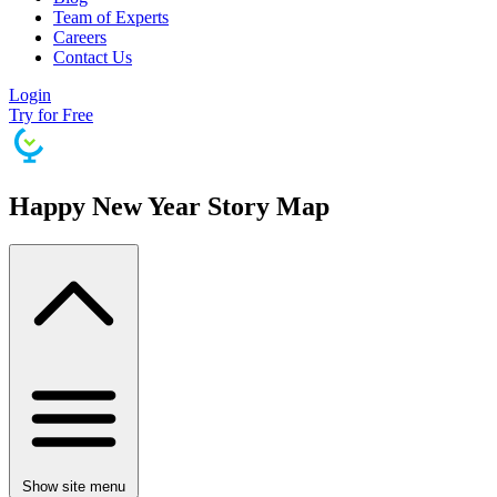
Team of Experts
Careers
Contact Us
Login
Try for Free
Happy New Year Story Map
Show site menu