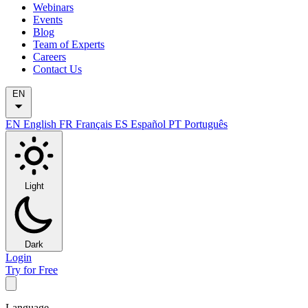
Webinars
Events
Blog
Team of Experts
Careers
Contact Us
EN
EN
English
FR
Français
ES
Español
PT
Português
Light
Dark
Login
Try for Free
Language