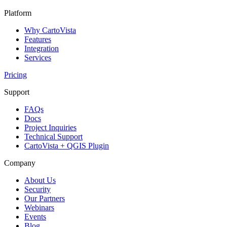
Platform
Why CartoVista
Features
Integration
Services
Pricing
Support
FAQs
Docs
Project Inquiries
Technical Support
CartoVista + QGIS Plugin
Company
About Us
Security
Our Partners
Webinars
Events
Blog