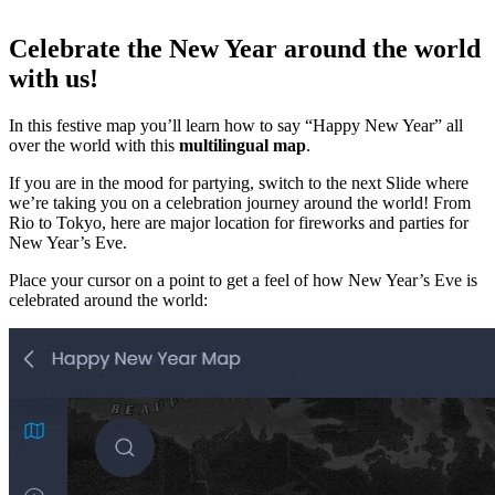
Celebrate the New Year around the world
with us!
In this festive map you’ll learn how to say “Happy New Year” all
over the world with this
multilingual map
.
If you are in the mood for partying, switch to the next Slide where
we’re taking you on a celebration journey around the world! From
Rio to Tokyo, here are major location for fireworks and parties for
New Year’s Eve.
Place your cursor on a point to get a feel of how New Year’s Eve is
celebrated around the world: