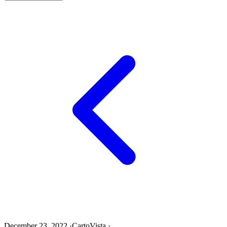
December 23, 2022
·
CartoVista
·