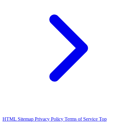
HTML Sitemap
Privacy Policy
Terms of Service
Top