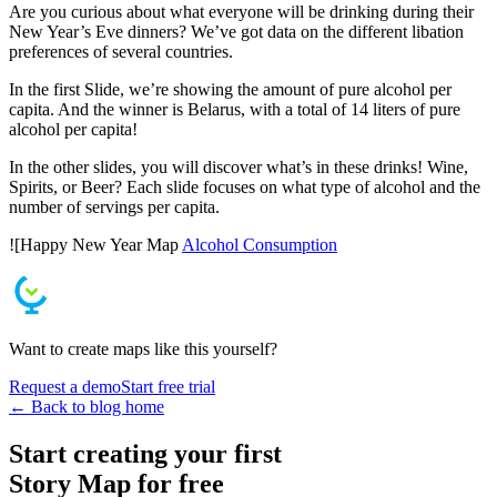
Are you curious about what everyone will be drinking during their
New Year’s Eve dinners? We’ve got data on the different libation
preferences of several countries.
In the first Slide, we’re showing the amount of pure alcohol per
capita. And the winner is Belarus, with a total of 14 liters of pure
alcohol per capita!
In the other slides, you will discover what’s in these drinks! Wine,
Spirits, or Beer? Each slide focuses on what type of alcohol and the
number of servings per capita.
![Happy New Year Map
Alcohol Consumption
Want to create maps like this yourself?
Request a demo
Start free trial
← Back to blog home
Start creating your first
Story Map for free