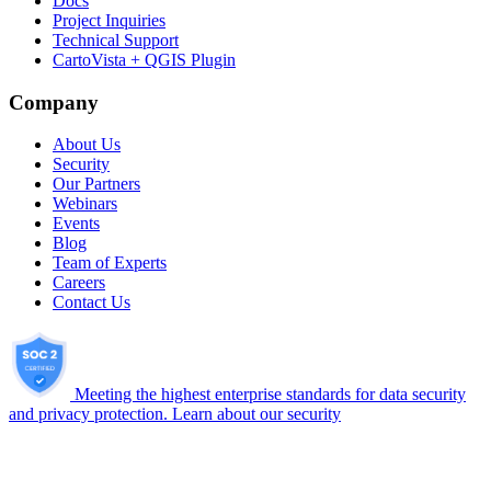
Docs
Project Inquiries
Technical Support
CartoVista + QGIS Plugin
Company
About Us
Security
Our Partners
Webinars
Events
Blog
Team of Experts
Careers
Contact Us
Meeting the highest enterprise standards for data security
and privacy protection.
Learn about our security