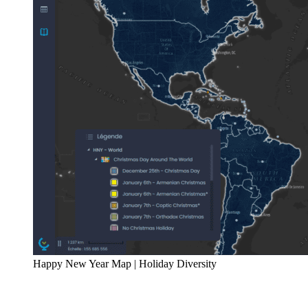
Happy New Year Map | Holiday Diversity