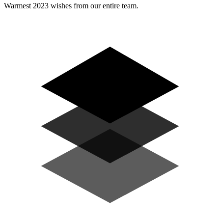
Warmest 2023 wishes from our entire team.