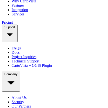
Why CartoVista
Features
Integration
Services
Pricing
Support
FAQs
Docs
Project Inquiries
Technical Support
CartoVista + QGIS Plugin
Company
About Us
Security
Our Partners