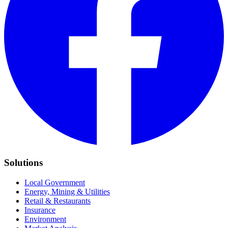
Solutions
Local Government
Energy, Mining & Utilities
Retail & Restaurants
Insurance
Environment