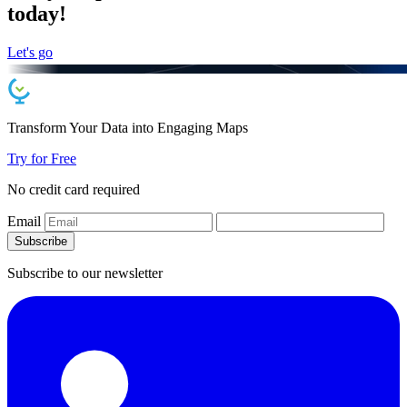
today!
Let's go
Transform Your Data into
Engaging
Maps
Try for Free
No credit card required
Email
Subscribe
Subscribe to our newsletter