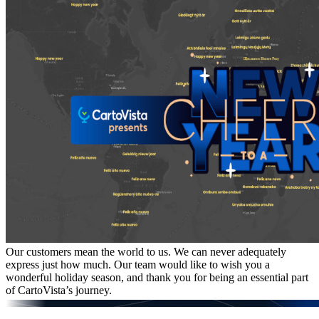
Our customers mean the world to us. We can never adequately
express just how much. Our team would like to wish you a
wonderful holiday season, and thank you for being an essential part
of CartoVista’s journey.