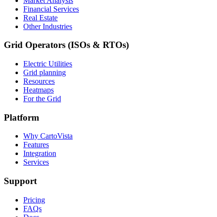
Market Analysis
Financial Services
Real Estate
Other Industries
Grid Operators (ISOs & RTOs)
Electric Utilities
Grid planning
Resources
Heatmaps
For the Grid
Platform
Why CartoVista
Features
Integration
Services
Support
Pricing
FAQs