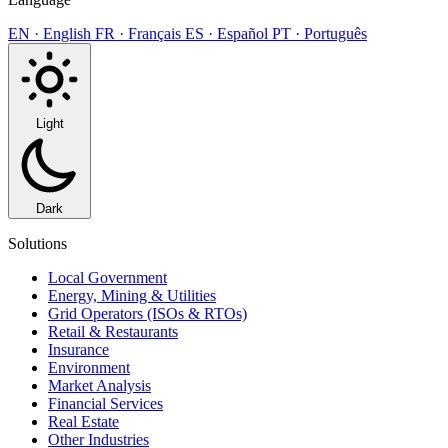
EN · English
FR · Français
ES · Español
PT · Português
Light
Dark
Solutions
Local Government
Energy, Mining & Utilities
Grid Operators (ISOs & RTOs)
Retail & Restaurants
Insurance
Environment
Market Analysis
Financial Services
Real Estate
Other Industries