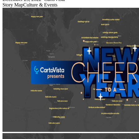
Story Map
Culture & Events