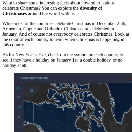
Want to share some interesting facts about how other nations
celebrate Christmas? You can explore the
diversity of
Christmases
around the world with us.
While most of the countries celebrate Christmas in December 25th,
Armenian, Coptic and Orthodox Christmas are celebrated in
January. And of course not everybody celebrates Christmas. Look at
the color of each country to learn when Christmas is happening in
this country.
As for New Year’s Eve, check out the symbol on each country to
see if they have a holiday on January 1st, a double holiday, or no
holiday at all.