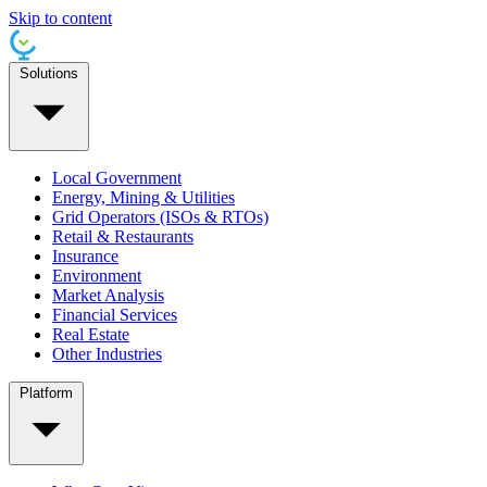
Skip to content
Solutions
Local Government
Energy, Mining & Utilities
Grid Operators (ISOs & RTOs)
Retail & Restaurants
Insurance
Environment
Market Analysis
Financial Services
Real Estate
Other Industries
Platform