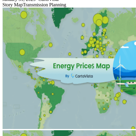
Story Map
Transmission Planning