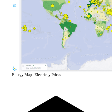
Energy Map | Electricity Prices