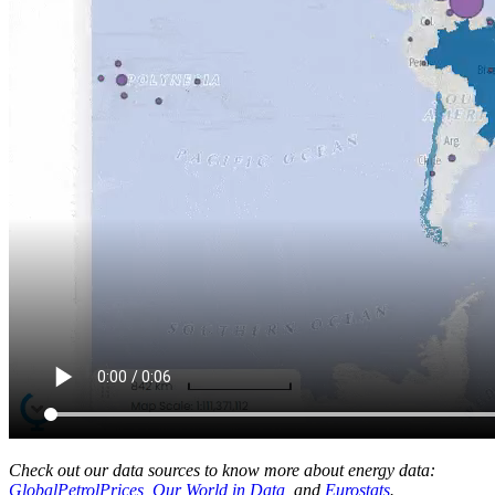
Check out our data sources to know more about energy data:
GlobalPetrolPrices
,
Our World in Data
, and
Eurostats
.