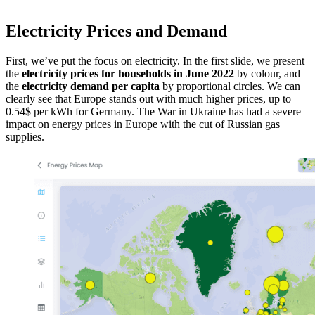
Electricity Prices and Demand
First, we’ve put the focus on electricity. In the first slide, we present
the
electricity prices for households in June 2022
by colour, and
the
electricity demand per capita
by proportional circles. We can
clearly see that Europe stands out with much higher prices, up to
0.54$ per kWh for Germany. The War in Ukraine has had a severe
impact on energy prices in Europe with the cut of Russian gas
supplies.