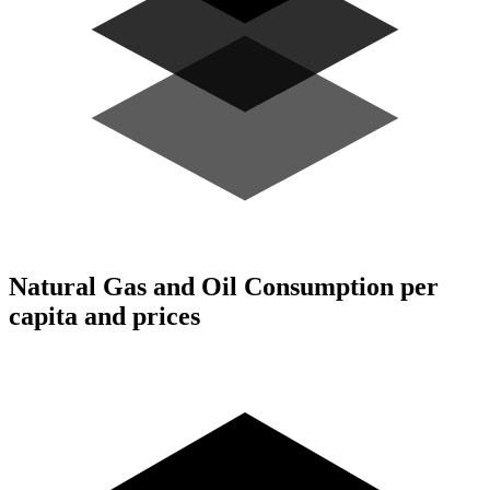
Natural Gas and Oil Consumption per
capita and prices