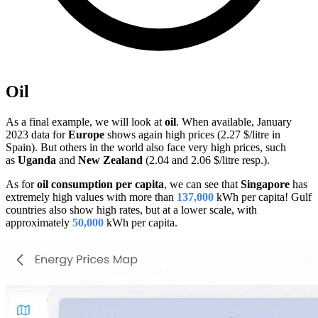
Oil
As a final example, we will look at
oil
. When available, January
2023 data for
Europe
shows again high prices (2.27 $/litre in
Spain). But others in the world also face very high prices, such
as
Uganda
and
New Zealand
(2.04 and 2.06 $/litre resp.).
As for
oil consumption per capita
, we can see that
Singapore
has
extremely high values with more than
137,000
kWh per capita! Gulf
countries also show high rates, but at a lower scale, with
approximately
50,000
kWh per capita.