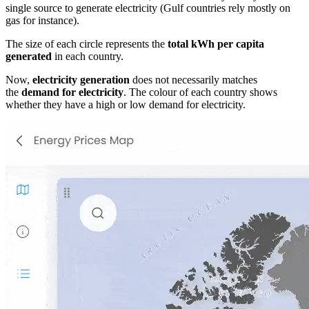
single source to generate electricity (Gulf countries rely mostly on
gas for instance).
The size of each circle represents the
total kWh per capita
generated
in each country.
Now,
electricity generation
does not necessarily matches
the
demand for electricity
. The colour of each country shows
whether they have a high or low demand for electricity.