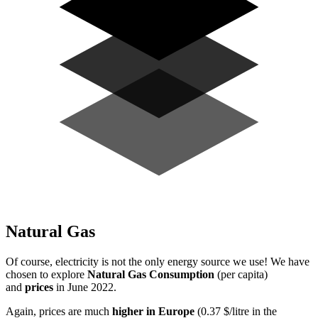
Natural Gas
Of course, electricity is not the only energy source we use! We have
chosen to explore
Natural Gas Consumption
(per capita)
and
prices
in June 2022.
Again, prices are much
higher in Europe
(0.37 $/litre in the