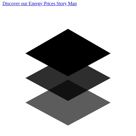
Discover our Energy Prices Story Map