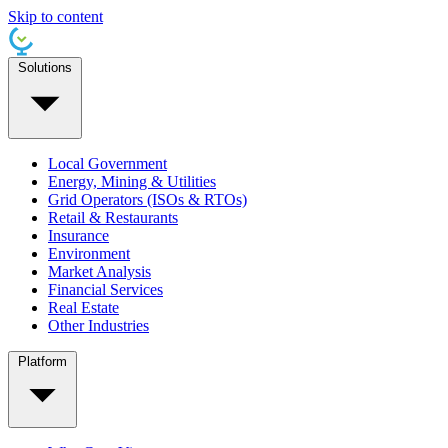
Skip to content
Solutions
Local Government
Energy, Mining & Utilities
Grid Operators (ISOs & RTOs)
Retail & Restaurants
Insurance
Environment
Market Analysis
Financial Services
Real Estate
Other Industries
Platform