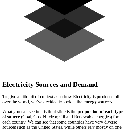
Electricity Sources and Demand
To give a little bit of context as to how Electricity is produced all
over the world, we’ve decided to look at the
energy sources
.
What you can see in this third slide is the
proportion of each type
of source
(Coal, Gas, Nuclear, Oil and Renewable energies) for
each country. We can see that some countries have very diverse
sources such as the United States, while others rely mostly on one