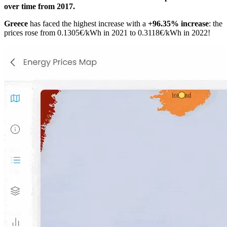
over time from 2017.
Greece
has faced the highest increase with a
+96.35% increase
: the
prices rose from 0.1305€/kWh in 2021 to 0.3118€/kWh in 2022!