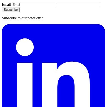
Email
Subscribe
Subscribe to our newsletter