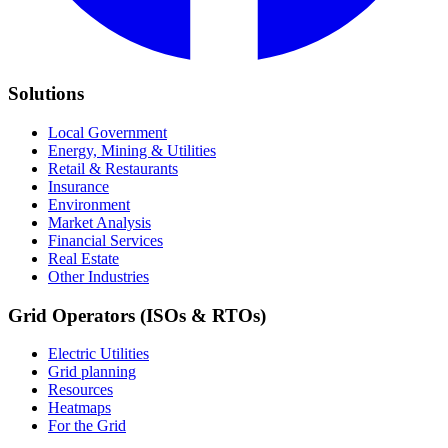
Solutions
Local Government
Energy, Mining & Utilities
Retail & Restaurants
Insurance
Environment
Market Analysis
Financial Services
Real Estate
Other Industries
Grid Operators (ISOs & RTOs)
Electric Utilities
Grid planning
Resources
Heatmaps
For the Grid