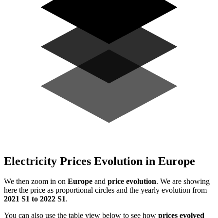
Electricity Prices Evolution in Europe
We then zoom in on
Europe
and
price evolution
. We are showing
here the price as proportional circles and the yearly evolution from
2021 S1 to 2022 S1
.
You can also use the table view below to see how
prices evolved