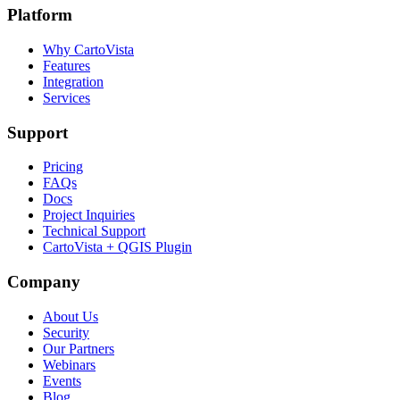
Platform
Why CartoVista
Features
Integration
Services
Support
Pricing
FAQs
Docs
Project Inquiries
Technical Support
CartoVista + QGIS Plugin
Company
About Us
Security
Our Partners
Webinars
Events
Blog