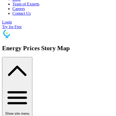
Team of Experts
Careers
Contact Us
Login
Try for Free
Energy Prices Story Map
Show site menu