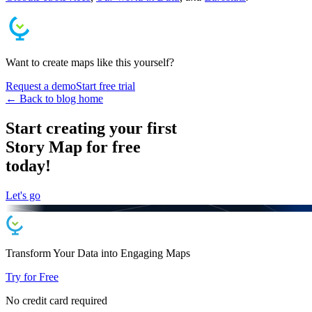
Want to create maps like this yourself?
Request a demo
Start free trial
← Back to blog home
Start creating your first
Story Map for free
today!
Let's go
Transform Your Data into
Engaging
Maps
Try for Free
No credit card required