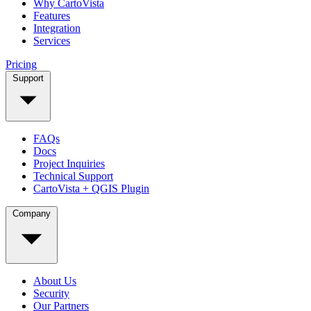
Why CartoVista
Features
Integration
Services
Pricing
Support
FAQs
Docs
Project Inquiries
Technical Support
CartoVista + QGIS Plugin
Company
About Us
Security
Our Partners