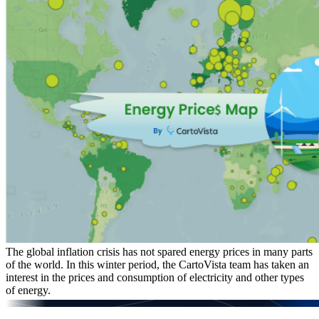
The global inflation crisis has not spared energy prices in many parts
of the world. In this winter period, the CartoVista team has taken an
interest in the prices and consumption of electricity and other types
of energy.