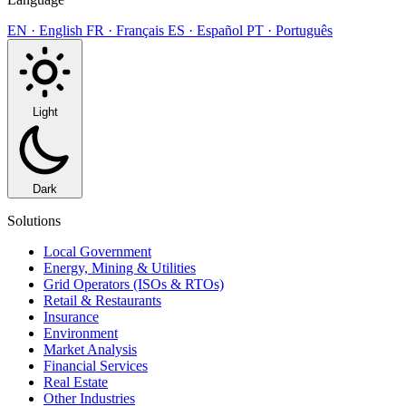
EN · English
FR · Français
ES · Español
PT · Português
Light
Dark
Solutions
Local Government
Energy, Mining & Utilities
Grid Operators (ISOs & RTOs)
Retail & Restaurants
Insurance
Environment
Market Analysis
Financial Services
Real Estate
Other Industries