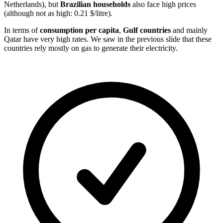
Netherlands), but
Brazilian households
also face high prices
(although not as high: 0.21 $/litre).
In terms of
consumption per capita
,
Gulf countries
and mainly
Qatar have very high rates. We saw in the previous slide that these
countries rely mostly on gas to generate their electricity.