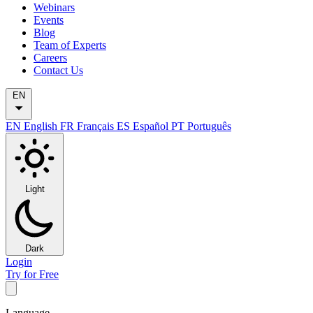
Webinars
Events
Blog
Team of Experts
Careers
Contact Us
EN
EN
English
FR
Français
ES
Español
PT
Português
Light
Dark
Login
Try for Free
Language