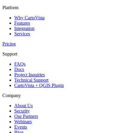
Platform
Why CartoVista
Features
Integration
Services
Pricing
Support
FAQs
Docs
Project Inquiries
Technical Support
CartoVista + QGIS Plugin
Company
About Us
Security
Our Partners
Webinars
Events
Blog